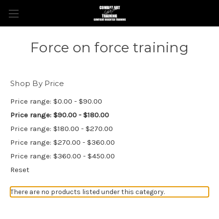
Force on force training
Shop By Price
Price range: $0.00 - $90.00
Price range: $90.00 - $180.00
Price range: $180.00 - $270.00
Price range: $270.00 - $360.00
Price range: $360.00 - $450.00
Reset
There are no products listed under this category.