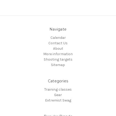
Navigate
Calendar
Contact Us
About
More information
Shooting targets
Sitemap
Categories
Training classes
Gear
Extremist Swag