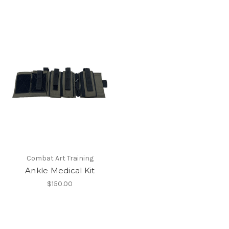
Combat Art Training
Ankle Medical Kit
$150.00