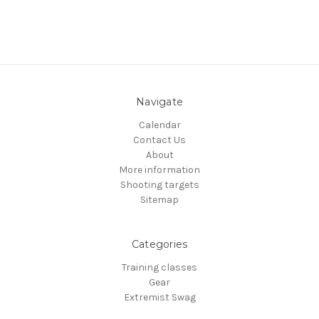
Navigate
Calendar
Contact Us
About
More information
Shooting targets
Sitemap
Categories
Training classes
Gear
Extremist Swag