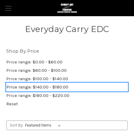
Everyday Carry EDC
Shop By Price
Price range: $0.00 - $60.00
Price range: $60.00 - $100.00
Price range: $100.00 - $140.00
Price range: $140.00 - $180.00
Price range: $180.00 - $220.00
Reset
Sort By: