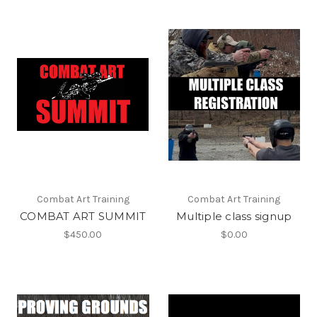
Combat Art Training
Combat Art Training
COMBAT ART SUMMIT
Multiple class signup
$450.00
$0.00