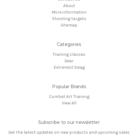
About
More information
Shooting targets
Sitemap
Categories
Training classes
Gear
Extremist Swag
Popular Brands
Combat Art Training
View All
Subscribe to our newsletter
Get the latest updates on new products and upcoming sales