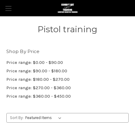
Pistol training
Shop By Price
Price range: $0.00 - $90.00
Price range: $90.00 - $180.00
Price range: $180.00 - $270.00
Price range: $270.00 - $360.00
Price range: $360.00 - $450.00
Sort By: