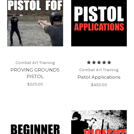
Combat Art Training
PROVING GROUNDS
Combat Art Training
PISTOL
Pistol Applications
$225.00
$450.00