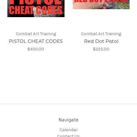
Combat Art Training
Combat Art Training
PISTOL CHEAT CODES
Red Dot Pistol
$450.00
$225.00
Navigate
Calendar
Contact Us