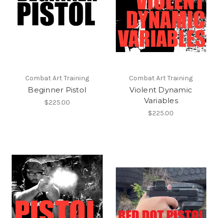
Combat Art Training
Combat Art Training
Beginner Pistol
Violent Dynamic
Variables
$225.00
$225.00