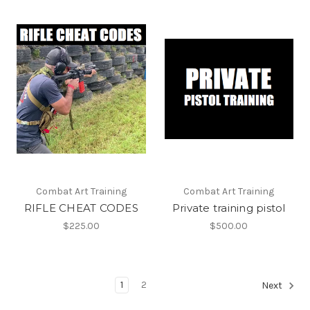
Combat Art Training
Combat Art Training
RIFLE CHEAT CODES
Private training pistol
$225.00
$500.00
1
2
Next