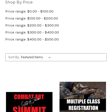
Shop By Price
Price range: $0.00 - $100.00
Price range: $100.00 - $200.00
Price range: $200.00 - $300.00
Price range: $300.00 - $400.00
Price range: $400.00 - $500.00
Sort By: