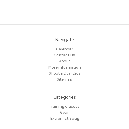
Navigate
Calendar
Contact Us
About
More information
Shooting targets
Sitemap
Categories
Training classes
Gear
Extremist Swag