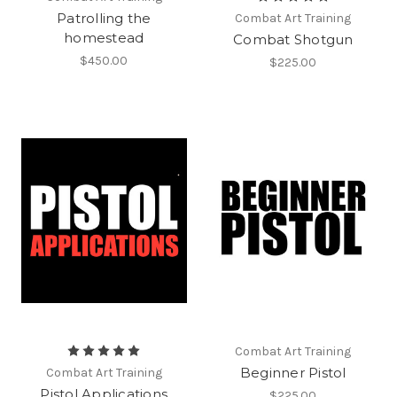
Patrolling the
Combat Art Training
homestead
Combat Shotgun
$450.00
$225.00
Combat Art Training
Beginner Pistol
Combat Art Training
Pistol Applications
$225.00