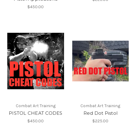
$450.00
Combat Art Training
Combat Art Training
PISTOL CHEAT CODES
Red Dot Pistol
$450.00
$225.00