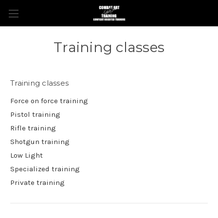
Training classes
Training classes
Force on force training
Pistol training
Rifle training
Shotgun training
Low Light
Specialized training
Private training