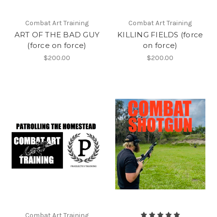
Combat Art Training
Combat Art Training
ART OF THE BAD GUY
KILLING FIELDS (force
(force on force)
on force)
$200.00
$200.00
Combat Art Training