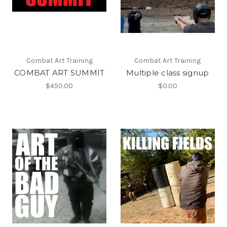
Combat Art Training
Combat Art Training
COMBAT ART SUMMIT
Multiple class signup
$450.00
$0.00