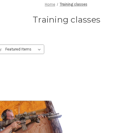
Home
Training classes
Training classes
y: