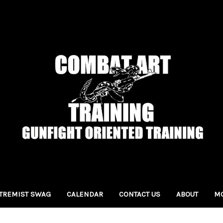
TREMIST SWAG
CALENDAR
CONTACT US
ABOUT
MO