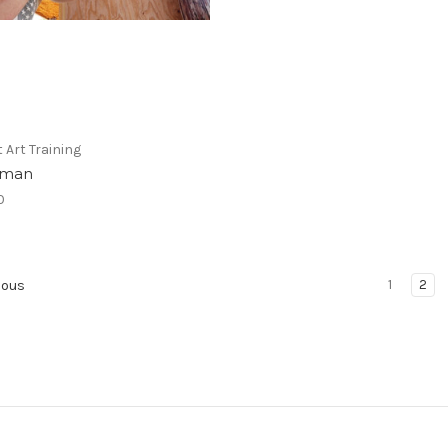
Art Training
sman
0
1
2
ious