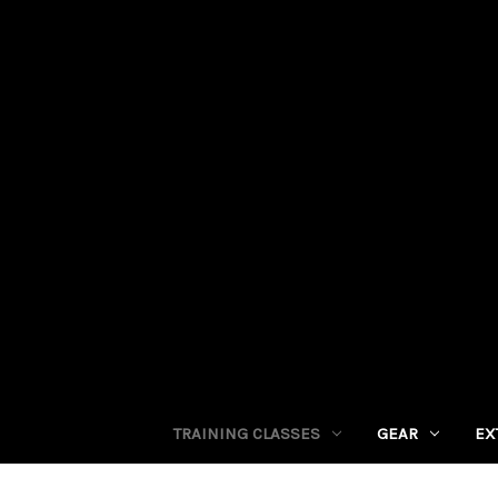
TRAINING CLASSES
GEAR
EX