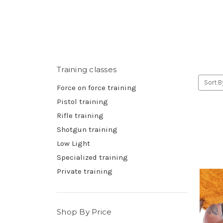
Training classes
Sort B
Force on force training
Pistol training
Rifle training
Shotgun training
Low Light
Specialized training
Private training
Shop By Price