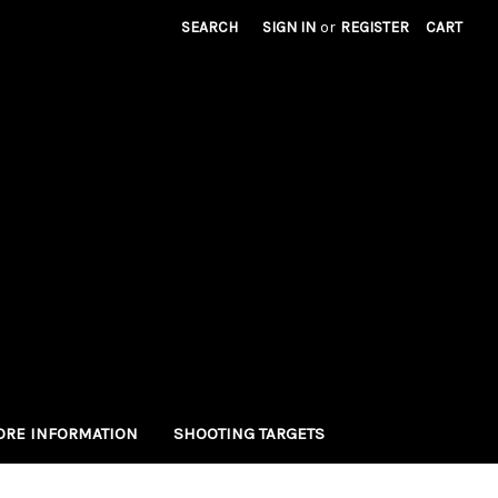
SEARCH
SIGN IN
or
REGISTER
CART
RE INFORMATION
SHOOTING TARGETS