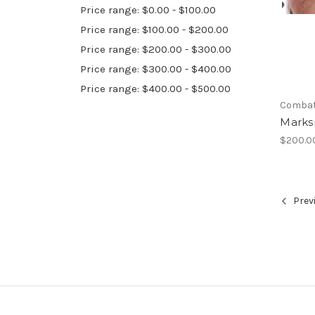
Price range: $0.00 - $100.00
Price range: $100.00 - $200.00
Price range: $200.00 - $300.00
Price range: $300.00 - $400.00
Price range: $400.00 - $500.00
Combat 
Mark
$200.0
Prev