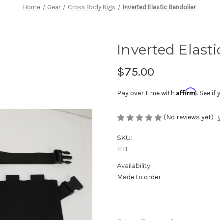
Home
Gear
Cross Body Rigs
Inverted Elastic Bandolier
Inverted Elast
$75.00
Affirm
Pay over time with
. See i
(No reviews yet)
SKU:
IEB
Availability:
Made to order