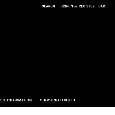
SEARCH
SIGN IN
or
REGISTER
CART
RE INFORMATION
SHOOTING TARGETS