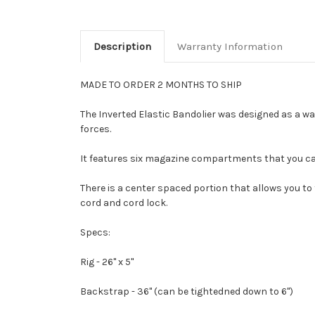
Description
Warranty Information
MADE TO ORDER 2 MONTHS TO SHIP
The Inverted Elastic Bandolier was designed as a way
forces.
It features six magazine compartments that you ca
There is a center spaced portion that allows you to
cord and cord lock.
Specs:
Rig - 26" x 5"
Backstrap - 36" (can be tightedned down to 6")