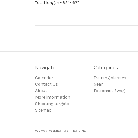
Total length - 32" - 62"
Navigate
Categories
Calendar
Training classes
Contact Us
Gear
About
Extremist Swag
More information
Shooting targets
Sitemap
© 2026 COMBAT ART TRAINING