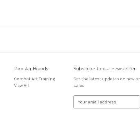
Popular Brands
Subscribe to our newsletter
Combat Art Training
Get the latest updates on new 
View All
sales
E
m
a
i
l
A
d