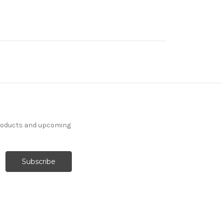
products and upcoming