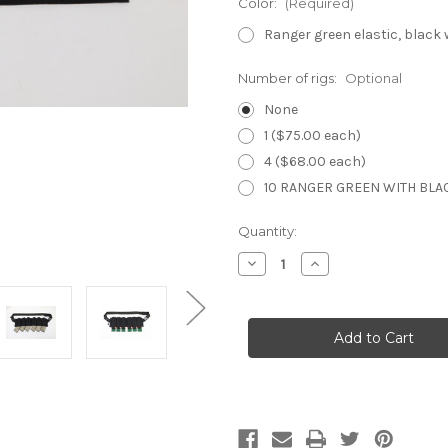
Color:
(Required)
Ranger green elastic, black
Number of rigs:
Optional
None
1 ($75.00 each)
4 ($68.00 each)
10 RANGER GREEN WITH BLAC
Current
Quantity:
Stock:
Decrease
Increase
Quantity
Quantity
of
of
Inverted
Inverted
Elastic
Elastic
Bandolier
Bandolier