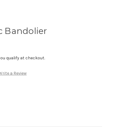
ic Bandolier
f you qualify at checkout.
Write a Review