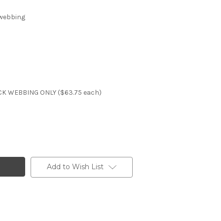
 webbing
K WEBBING ONLY ($63.75 each)
Add to Wish List