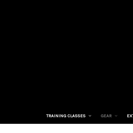
TRAINING CLASSES
GEAR
EX