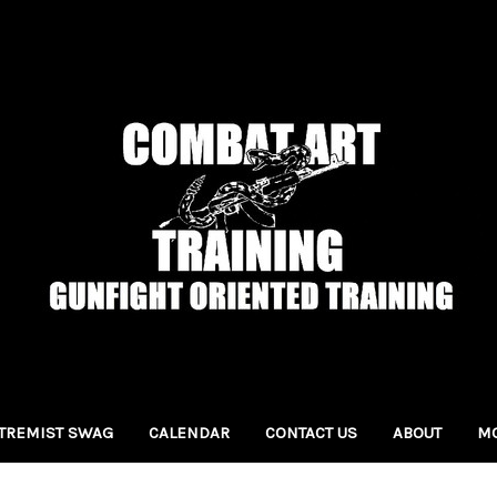
TREMIST SWAG
CALENDAR
CONTACT US
ABOUT
MO