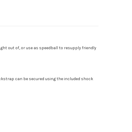
ght out of, or use as speedball to resupply friendly
backstrap can be secured using the included shock