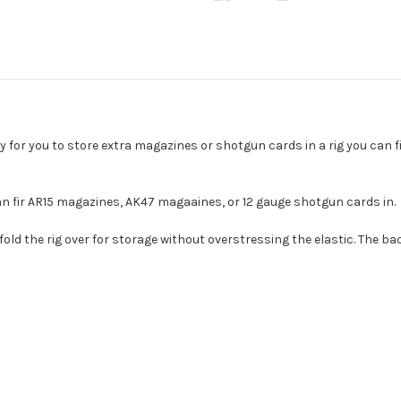
 for you to store extra magazines or shotgun cards in a rig you can fi
n fir AR15 magazines, AK47 magaaines, or 12 gauge shotgun cards in.
 fold the rig over for storage without overstressing the elastic. The 